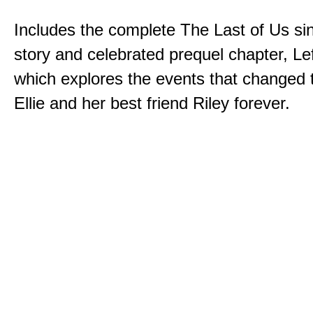
Includes the complete The Last of Us sin
story and celebrated prequel chapter, Le
which explores the events that changed t
Ellie and her best friend Riley forever.