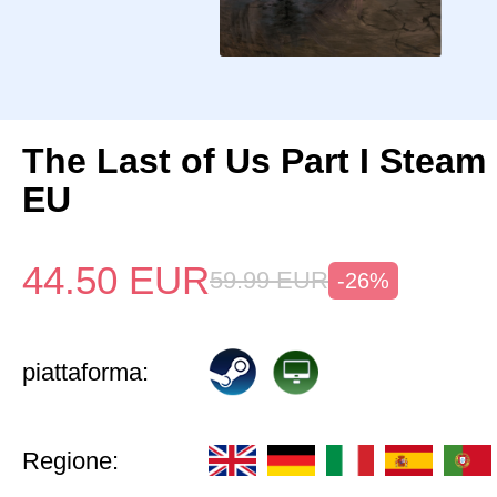
The Last of Us Part I Stea
EU
44.50
EUR
59.99
EUR
-26%
piattaforma:
Regione: