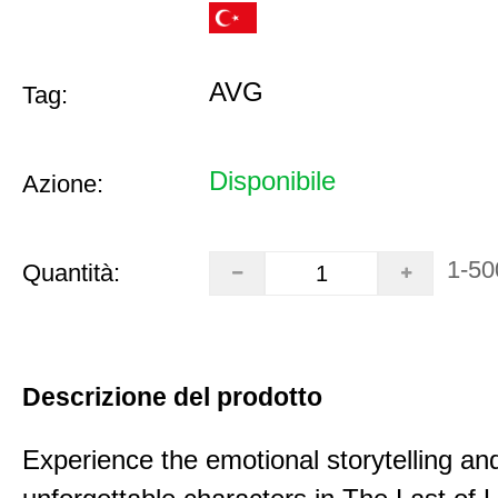
AVG
Tag:
Disponibile
Azione:
1-50
Quantità:
Descrizione del prodotto
Experience the emotional storytelling an