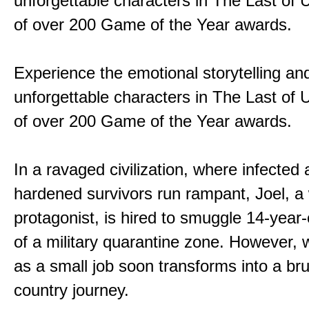
unforgettable characters in The Last of
of over 200 Game of the Year awards.
Experience the emotional storytelling an
unforgettable characters in The Last of
of over 200 Game of the Year awards.
In a ravaged civilization, where infected
hardened survivors run rampant, Joel, a
protagonist, is hired to smuggle 14-year-o
of a military quarantine zone. However, 
as a small job soon transforms into a bru
country journey.