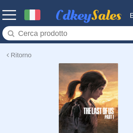
Ritorno