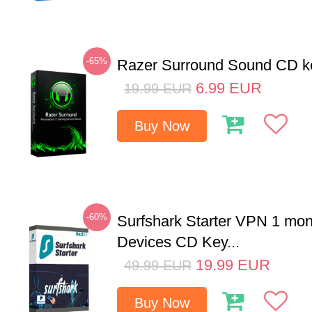
-65%
Razer Surround Sound CD k
6.99
EUR
19.99
EUR
Buy Now
-60%
Surfshark Starter VPN 1 mon
Devices CD Key...
19.99
EUR
49.99
EUR
Buy Now