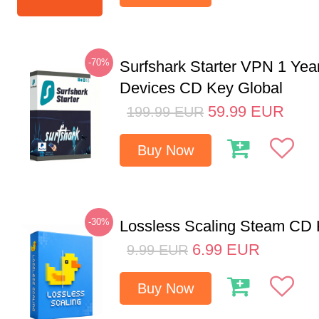
-70%
Surfshark Starter VPN 1 Yea
Devices CD Key Global
59.99
EUR
199.99
EUR
Buy Now
-30%
Lossless Scaling Steam CD 
6.99
EUR
9.99
EUR
Buy Now