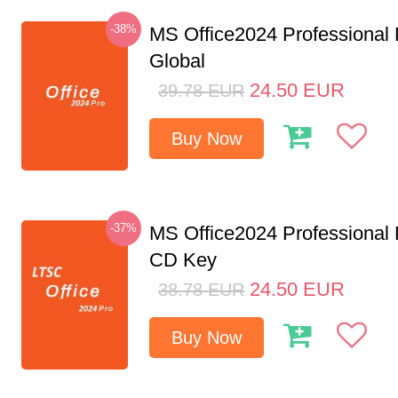
-38%
MS Office2024 Professional
Global
24.50
EUR
39.78
EUR
Buy Now
-37%
MS Office2024 Professional
CD Key
24.50
EUR
38.78
EUR
Buy Now