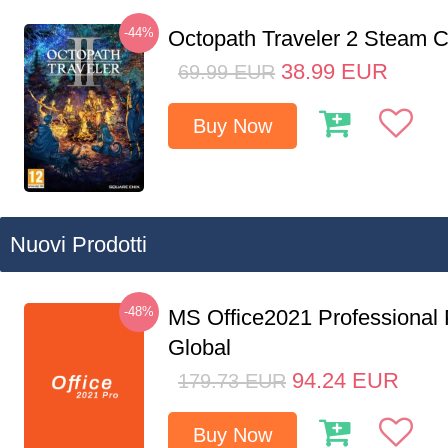
-44%
Octopath Traveler 2 Steam
38.99
EUR
69.99
EUR
Buy Now
Nuovi Prodotti
-48%
MS Office2021 Professional
Global
94.24
EUR
179.73
EUR
Buy Now