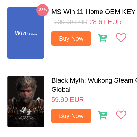
-88%
MS Win 11 Home OEM KE
28.61
EUR
239.99
EUR
Buy Now
Black Myth: Wukong Steam
Global
59.99
EUR
Buy Now