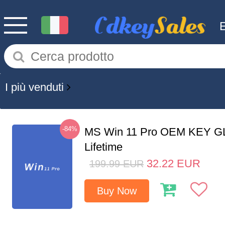
I più venduti
-84%
MS Win 11 Pro OEM KEY G
Lifetime
32.22
EUR
199.99
EUR
Buy Now