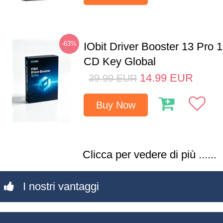
-63%
IObit Driver Booster 13 Pro 
CD Key Global
14.99
EUR
39.99
EUR
Buy Now
Clicca per vedere di più ......
I nostri vantaggi