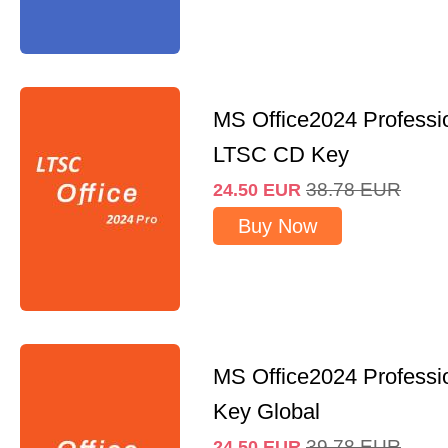
MS Office2024 Professi
LTSC CD Key
38.78
EUR
24.50
EUR
Buy Now
MS Office2024 Professi
Key Global
39.78
EUR
24.50
EUR