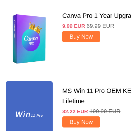
Canva Pro 1 Year Upgr
69.99
EUR
9.99
EUR
Buy Now
MS Win 11 Pro OEM K
Lifetime
199.99
EUR
32.22
EUR
Buy Now