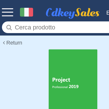
Return