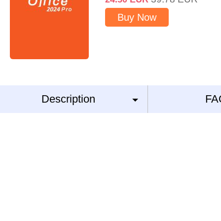
Buy Now
Description
FA