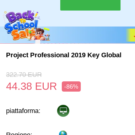
Project Professional 2019 Key Global
322.70
EUR
44.38
EUR
-86%
piattaforma:
Regione: