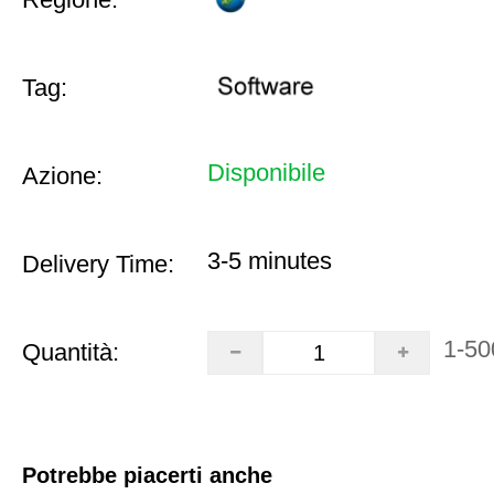
Tag:
Disponibile
Azione:
3-5 minutes
Delivery Time:
1-50
Quantità:
Potrebbe piacerti anche