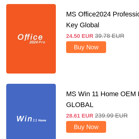
MS Office2024 Professi
Key Global
39.78
EUR
24.50
EUR
Buy Now
MS Win 11 Home OEM
GLOBAL
239.99
EUR
28.61
EUR
Buy Now