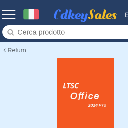
Return