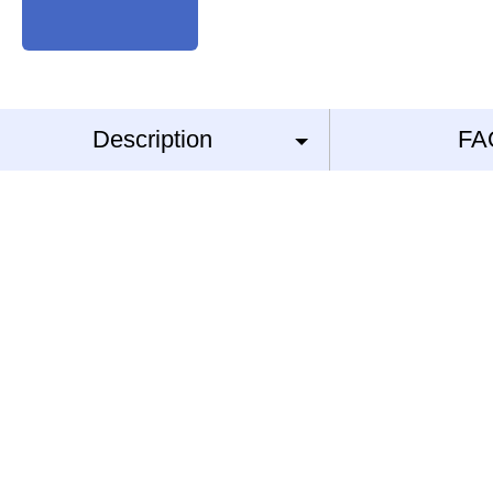
Description
FA