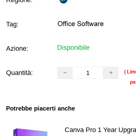
Tag:
Disponibile
Azione:
Quantità:
( Lim
pe
Potrebbe piacerti anche
Canva Pro 1 Year Upgr