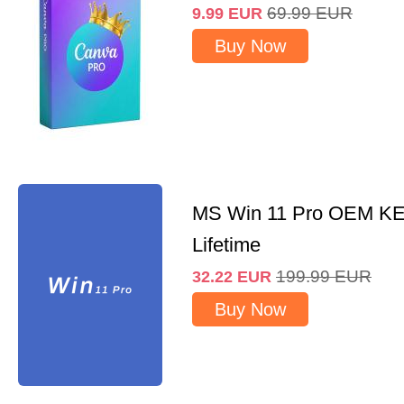
69.99
EUR
9.99
EUR
Buy Now
MS Win 11 Pro OEM K
Lifetime
199.99
EUR
32.22
EUR
Buy Now