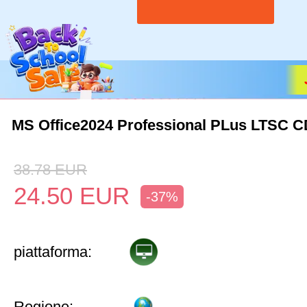
MS Office2024 Professional PLus LTSC 
38.78
EUR
24.50
EUR
-37%
piattaforma:
Regione: