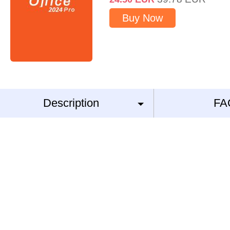
Buy Now
Description
FA