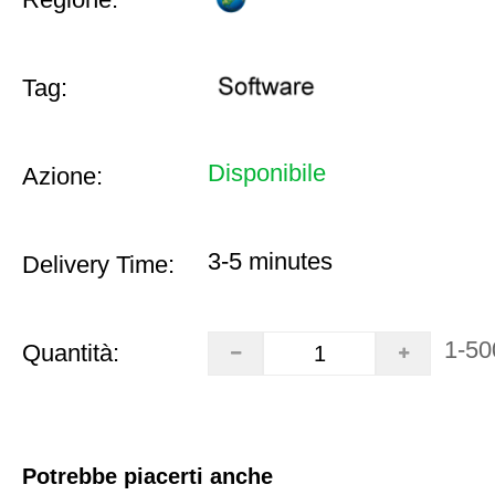
Tag:
Disponibile
Azione:
3-5 minutes
Delivery Time:
1-50
Quantità:
Potrebbe piacerti anche