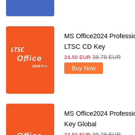
MS Office2024 Professi
LTSC CD Key
38.78
EUR
24.50
EUR
Buy Now
MS Office2024 Professi
Key Global
39.78
EUR
24.50
EUR