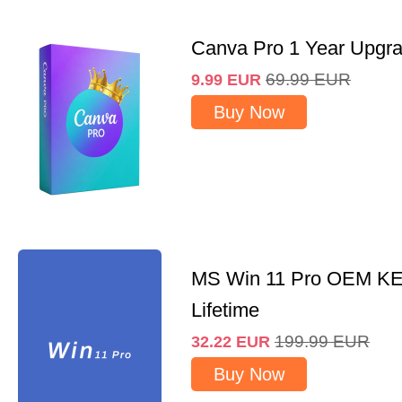
Canva Pro 1 Year Upgr
69.99
EUR
9.99
EUR
Buy Now
MS Win 11 Pro OEM K
Lifetime
199.99
EUR
32.22
EUR
Buy Now