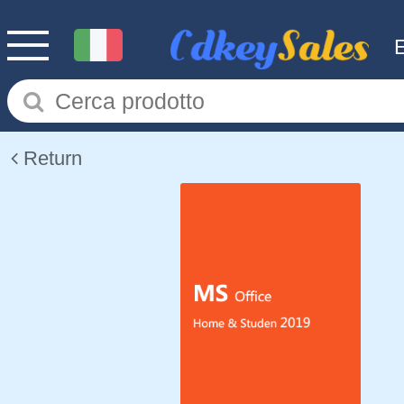
Return