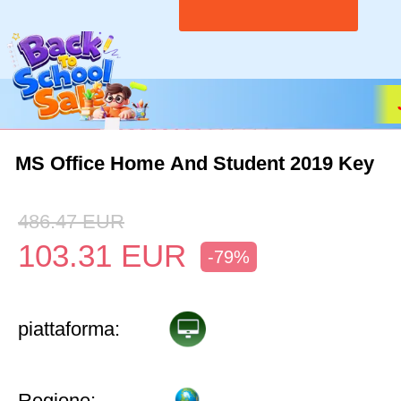
MS Office Home And Student 2019 Key
486.47
EUR
103.31
EUR
-79%
piattaforma:
Regione: